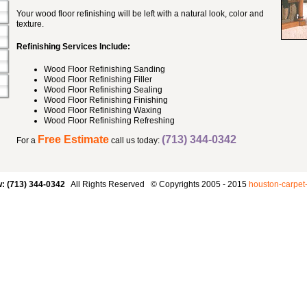
Your wood floor refinishing will be left with a natural look, color and
texture.
Refinishing Services Include:
Wood Floor Refinishing Sanding
Wood Floor Refinishing Filler
Wood Floor Refinishing Sealing
Wood Floor Refinishing Finishing
Wood Floor Refinishing Waxing
Wood Floor Refinishing Refreshing
Free Estimate
(713) 344-0342
For a
call us today:
w: (713) 344-0342
All Rights Reserved © Copyrights 2005 - 2015
houston-carpet