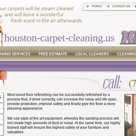
home
contact us
houston-carpet-cleaning.us
ANING SERVICES
FREE ESTIMATE
LOCAL CLEANERS
CLEANING
(
Most wood floor refinishing can be successfully refinished by a
S
process that, if done correctly, can increase the value and life span,
provide protection, improve safety and finally give the floor a more
pleasing appearance.
We use state of the art equipment, whereby the sanding process will
not create high amounts of dust or noise. At the same time, our highly
trained staff will ensure the highest safety of your furniture and
valuables.