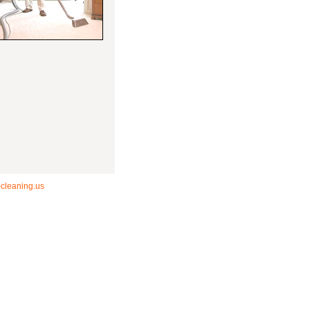
-cleaning.us