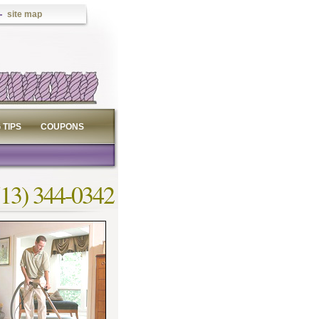
site map
 TIPS
COUPONS
713) 344-0342