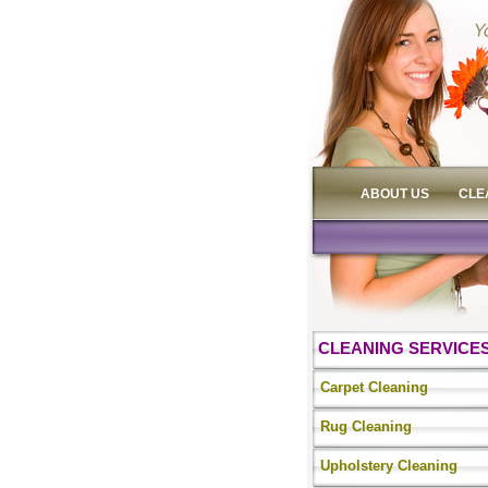
ABOUT US
CLE
CLEANING SERVICE
Carpet Cleaning
Rug Cleaning
Upholstery Cleaning