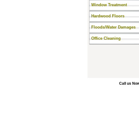
Window Treatment
Hardwood Floors
Floods/Water Damages
Office Cleaning
Call us No