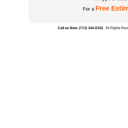
Free Esti
For a
Call us Now: (713) 344-0342
All Rights Res